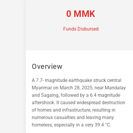
0
MMK
Funds Disbursed
Overview
A 7.7- magnitude earthquake struck central
Myanmar on March 28, 2025, near Mandalay
and Sagaing, followed by a 6.4 magnitude
aftershock. It caused widespread destruction
of homes and infrastructure, resulting in
numerous casualties and leaving many
homeless, especially in a very 39.4 °C.