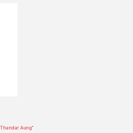
 Thandar Aung”