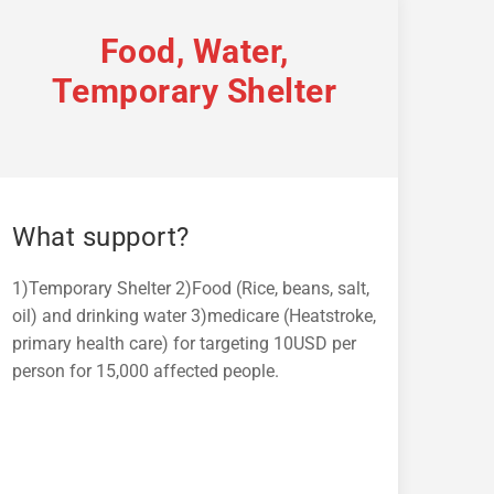
Food, Water,
Temporary Shelter
What support?
1)Temporary Shelter 2)Food (Rice, beans, salt,
oil) and drinking water 3)medicare (Heatstroke,
primary health care) for targeting 10USD per
person for 15,000 affected people.