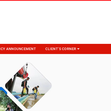
NCY ANNOUNCEMENT
CLIENT’S CORNER