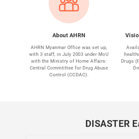
About AHRN
Visio
AHRN Myanmar Office was set up,
Avail
with 3 staff, in July 2003 under MoU
health
with the Ministry of Home Affairs:
Drugs (
Central Commtittee for Drug Abuse
Dr
Control (CCDAC).
DISASTER Ea