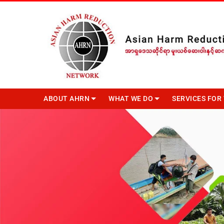
ABOUT AHRN
WHAT WE DO
SERVICES FO