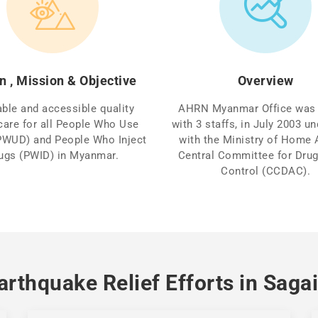
n , Mission & Objective
Overview
able and accessible quality
AHRN Myanmar Office was 
care for all People Who Use
with 3 staffs, in July 2003 
PWUD) and People Who Inject
with the Ministry of Home A
ugs (PWID) in Myanmar.
Central Committee for Dru
Control (CCDAC).
rthquake Relief Efforts in Sag