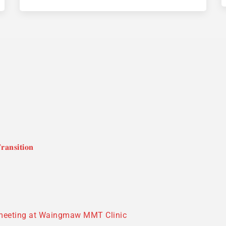
𝐚𝐧𝐬𝐢𝐭𝐢𝐨𝐧
 meeting at Waingmaw MMT Clinic