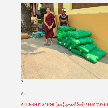
7
Apr
AHRN-Best Shelter (နားခိုရာ-အရိပ်စစ်) team trav