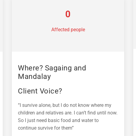
0
Affected people
Where? Sagaing and
Mandalay
Client Voice?
“I survive alone, but I do not know where my
children and relatives are. I can’t find until now.
So I just need basic food and water to
continue survive for them”