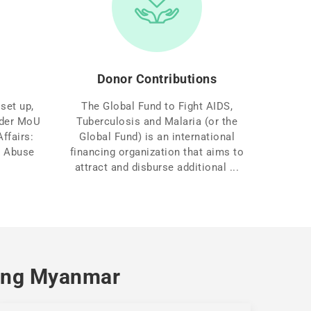
Donor Contributions
set up,
The Global Fund to Fight AIDS,
under MoU
Tuberculosis and Malaria (or the
ffairs:
Global Fund) is an international
g Abuse
financing organization that aims to
attract and disburse additional ...
aing Myanmar