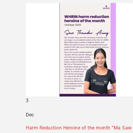
3
Dec
Harm Reduction Heroine of the month “Ma Saw