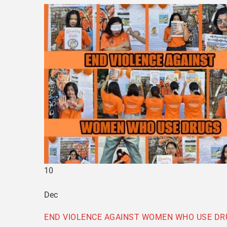
10
Dec
END VIOLENCE AGAINST WOMEN WHO USE DR