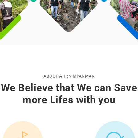
ABOUT AHRN MYANMAR
We Believe that We can Save
more Lifes with you