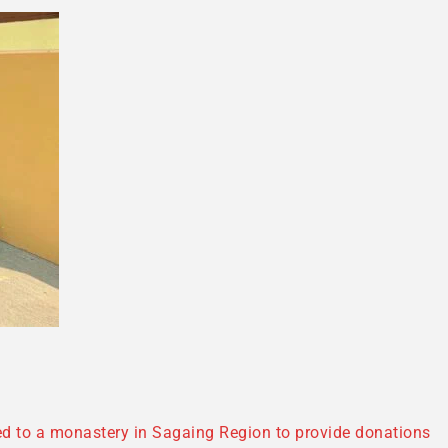
eled to a monastery in Sagaing Region to provide donations