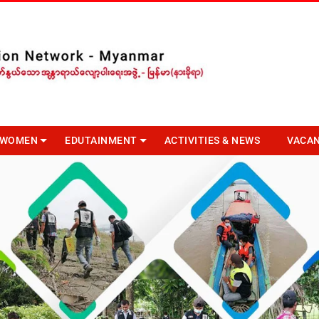
R WOMEN
EDUTAINMENT
ACTIVITIES & NEWS
VACA