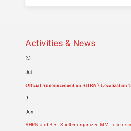
Activities & News
23
Jul
𝐎𝐟𝐟𝐢𝐜𝐢𝐚𝐥 𝐀𝐧𝐧𝐨𝐮𝐧𝐜𝐞𝐦𝐞𝐧𝐭 𝐨𝐧 𝐀𝐇𝐑𝐍’𝐬 𝐋𝐨𝐜𝐚𝐥𝐢𝐳𝐚𝐭𝐢𝐨𝐧 𝐓
9
Jun
AHRN and Best Shelter organized MMT clients