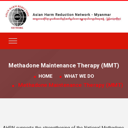
Methadone Maintenance Therapy (MMT)
HOME
WHAT WE DO
Methadone Maintenance Therapy (MMT)
AHRN supports the strengthening of the National Methadone