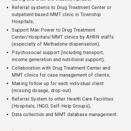
Referral systems to Drug Treatment Center or
outpatient based MMT clinic in Township
Hospitals;
Support Man Power to Drug Treatment
Center/Hospitals/MMT clinics by AHRN staffs
(especially of Methadone dispensation);
Psychosocial support (including transport,
income generation and nutritional support);
Collaboration with Drug Treatment Center and
MMT clinics for case management of clients;
Making follow up for each individual client
(missing dosage, drop-out)
Referral System to other Health Care Facilities
(Hospitals, INGO, Self-Help Groups);
Data collection and MMT database management.