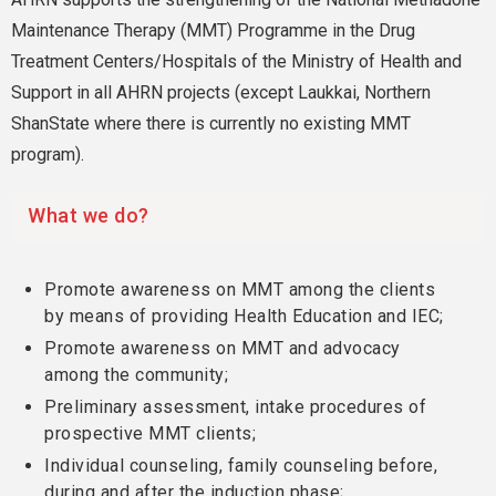
Maintenance Therapy (MMT) Programme in the Drug
Treatment Centers/Hospitals of the Ministry of Health and
Support in all AHRN projects (except Laukkai, Northern
ShanState where there is currently no existing MMT
program).
What we do?
Promote awareness on MMT among the clients
by means of providing Health Education and IEC;
Promote awareness on MMT and advocacy
among the community;
Preliminary assessment, intake procedures of
prospective MMT clients;
Individual counseling, family counseling before,
during and after the induction phase;