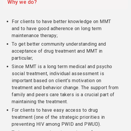
Why we do?
For clients to have better knowledge on MMT
and to have good adherence on long term
maintenance therapy;
To get better community understanding and
acceptance of drug treatment and MMT in
particular;
Since MMT is a long term medical and psycho
social treatment, individual assessment is
important based on client’s motivation on
treatment and behavior change. The support from
family and peers care takers is a crucial part of
maintaining the treatment.
For clients to have easy access to drug
treatment (one of the strategic priorities in
preventing HIV among PWID and PWUD).