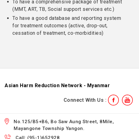
To have a comprehensive package of treatment
(MMT, ART, TB, Social support services etc.)
To have a good database and reporting system
for treatment outcomes (active, drop-out,
cessation of treatment, co-morbidities)
Asian Harm Reduction Network - Myanmar
Connect With Us :
No.125/B5+B6, Bo Saw Aung Street, 8Mile,
Mayangone Township Yangon.
Call: (95-1)652928