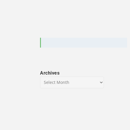
Archives