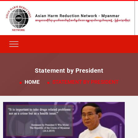
Statement by President
HOME
STATEMENT BY PRESIDENT