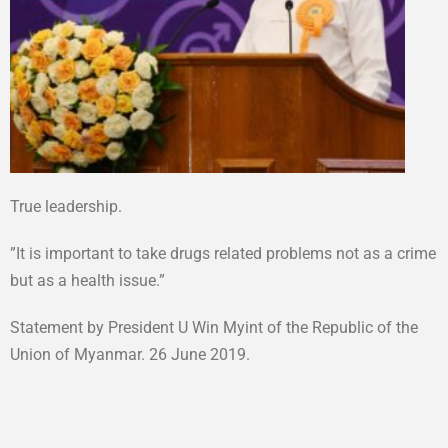
True leadership.
”It is important to take drugs related problems not as a crime
but as a health issue.”
Statement by President U Win Myint of the Republic of the
Union of Myanmar. 26 June 2019.