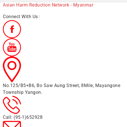
Asian Harm Reduction Network - Myanmar
Connect With Us :
No.125/B5+B6, Bo Saw Aung Street, 8Mile, Mayangone
Township Yangon.
Call: (95-1)652928