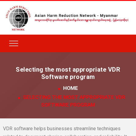
Selecting the most appropriate VDR
Software program
HOME
SELECTING THE MOST APPROPRIATE VDR
SOFTWARE PROGRAM
VDR software helps businesses streamline techniques