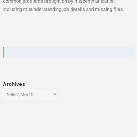
common problems brought on by miscommunication,
including misunderstanding job details and missing files.
Archives