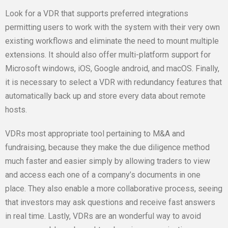
Look for a VDR that supports preferred integrations
permitting users to work with the system with their very own
existing workflows and eliminate the need to mount multiple
extensions. It should also offer multi-platform support for
Microsoft windows, iOS, Google android, and macOS. Finally,
it is necessary to select a VDR with redundancy features that
automatically back up and store every data about remote
hosts.
VDRs most appropriate tool pertaining to M&A and
fundraising, because they make the due diligence method
much faster and easier simply by allowing traders to view
and access each one of a company’s documents in one
place. They also enable a more collaborative process, seeing
that investors may ask questions and receive fast answers
in real time. Lastly, VDRs are an wonderful way to avoid