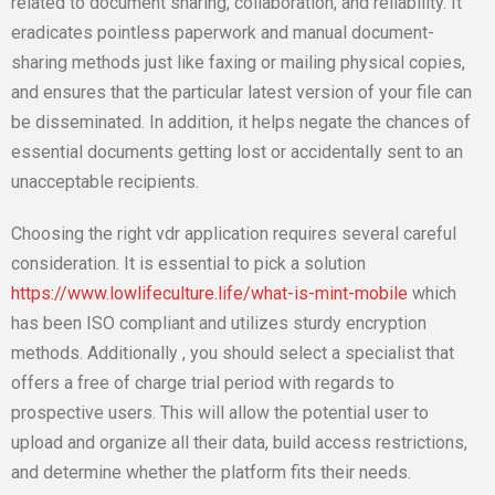
related to document sharing, collaboration, and reliability. It
eradicates pointless paperwork and manual document-
sharing methods just like faxing or mailing physical copies,
and ensures that the particular latest version of your file can
be disseminated. In addition, it helps negate the chances of
essential documents getting lost or accidentally sent to an
unacceptable recipients.
Choosing the right vdr application requires several careful
consideration. It is essential to pick a solution
https://www.lowlifeculture.life/what-is-mint-mobile
which
has been ISO compliant and utilizes sturdy encryption
methods. Additionally , you should select a specialist that
offers a free of charge trial period with regards to
prospective users. This will allow the potential user to
upload and organize all their data, build access restrictions,
and determine whether the platform fits their needs.