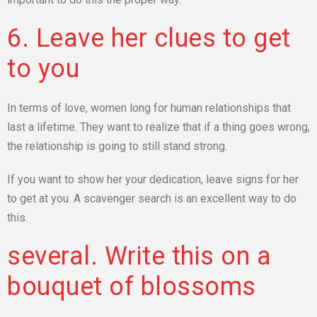
6. Leave her clues to get
to you
In terms of love, women long for human relationships that
last a lifetime. They want to realize that if a thing goes wrong,
the relationship is going to still stand strong.
If you want to show her your dedication, leave signs for her
to get at you. A scavenger search is an excellent way to do
this.
several. Write this on a
bouquet of blossoms