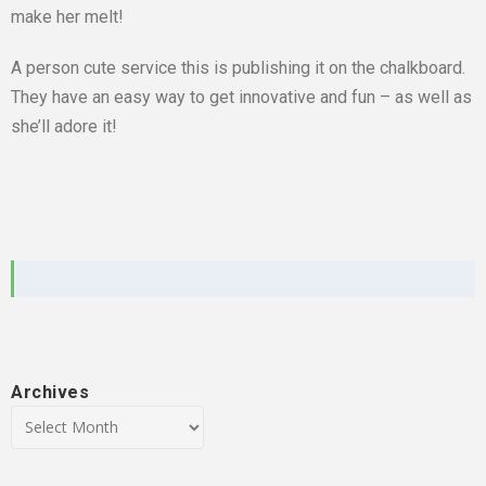
make her melt!
A person cute service this is publishing it on the chalkboard.
They have an easy way to get innovative and fun – as well as
she’ll adore it!
Archives