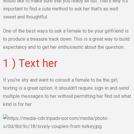
would like to make sure that you ready all out. That’s why it’s
important to find a cute method to ask her that’s as well
sweet and thoughtful.
One of the best ways to ask a female to be your girlfriend is
to produce a treasure track down. This is a great way to build
expectancy and to get her enthusiastic about the question.
1 ) Text her
If you’re shy and want to consult a female to be the girl,
texting is a great option. It shouldn’t require sign-in and send
multiple messages to her without permitting her find out what
kind is for her.