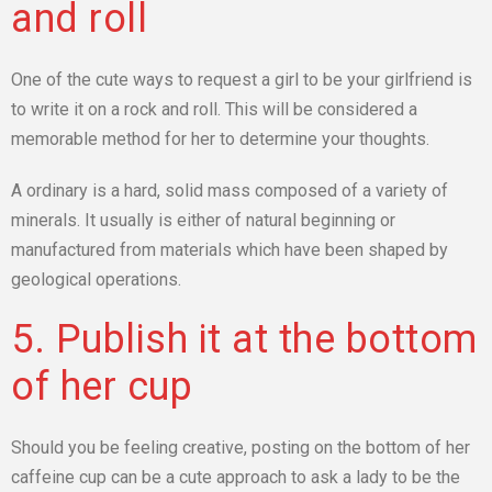
and roll
One of the cute ways to request a girl to be your girlfriend is
to write it on a rock and roll. This will be considered a
memorable method for her to determine your thoughts.
A ordinary is a hard, solid mass composed of a variety of
minerals. It usually is either of natural beginning or
manufactured from materials which have been shaped by
geological operations.
5. Publish it at the bottom
of her cup
Should you be feeling creative, posting on the bottom of her
caffeine cup can be a cute approach to ask a lady to be the