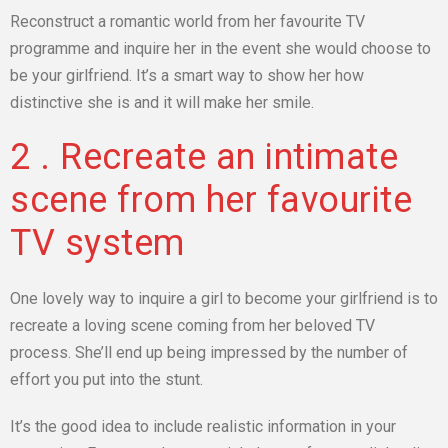
Reconstruct a romantic world from her favourite TV
programme and inquire her in the event she would choose to
be your girlfriend. It’s a smart way to show her how
distinctive she is and it will make her smile.
2 . Recreate an intimate
scene from her favourite
TV system
One lovely way to inquire a girl to become your girlfriend is to
recreate a loving scene coming from her beloved TV
process. She’ll end up being impressed by the number of
effort you put into the stunt.
It’s the good idea to include realistic information in your