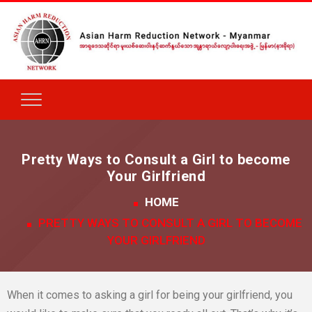
Pretty Ways to Consult a Girl to become
Your Girlfriend
HOME
PRETTY WAYS TO CONSULT A GIRL TO BECOME
YOUR GIRLFRIEND
When it comes to asking a girl for being your girlfriend, you