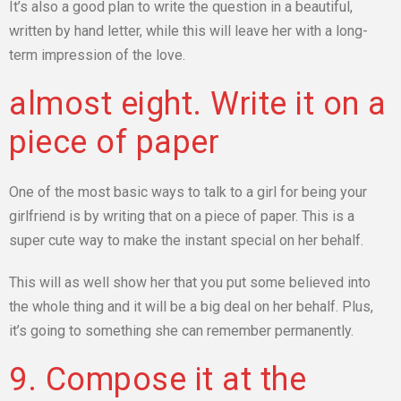
It’s also a good plan to write the question in a beautiful,
written by hand letter, while this will leave her with a long-
term impression of the love.
almost eight. Write it on a
piece of paper
One of the most basic ways to talk to a girl for being your
girlfriend is by writing that on a piece of paper. This is a
super cute way to make the instant special on her behalf.
This will as well show her that you put some believed into
the whole thing and it will be a big deal on her behalf. Plus,
it’s going to something she can remember permanently.
9. Compose it at the