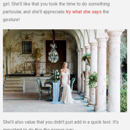
girl. She’ll like that you took the time to do something
particular, and she’ll appreciate
try what she says
the
gesture!
She’ll also value that you didn’t just add in a quick text. It’s
important to do this the proper way.