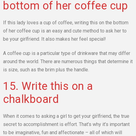
bottom of her coffee cup
If this lady loves a cup of coffee, writing this on the bottom
of her coffee cup is an easy and cute method to ask her to
be your girlfriend. It also makes her feel special!
A coffee cup is a particular type of drinkware that may differ
around the world. There are numerous things that determine it
is size, such as the brim plus the handle.
15. Write this on a
chalkboard
When it comes to asking a girl to get your girlfriend, the true
secret to accomplishment is effort. That’s why it’s important
to be imaginative, fun and affectionate – all of which will