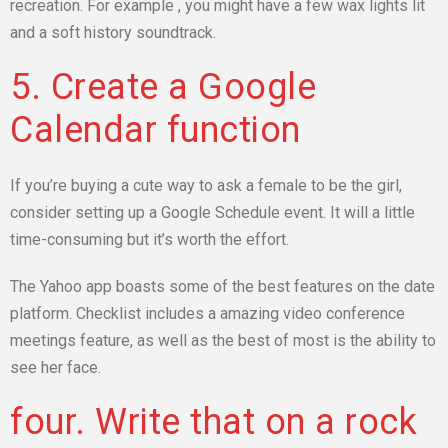
recreation. For example , you might have a few wax lights lit
and a soft history soundtrack.
5. Create a Google
Calendar function
If you’re buying a cute way to ask a female to be the girl,
consider setting up a Google Schedule event. It will a little
time-consuming but it’s worth the effort.
The Yahoo app boasts some of the best features on the date
platform. Checklist includes a amazing video conference
meetings feature, as well as the best of most is the ability to
see her face.
four. Write that on a rock