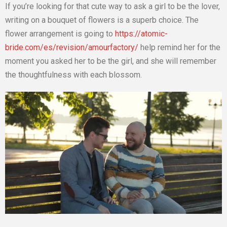
If you’re looking for that cute way to ask a girl to be the lover,
writing on a bouquet of flowers is a superb choice. The
flower arrangement is going to
https://atomic-
bride.com/es/revision/amourfactory/
help remind her for the
moment you asked her to be the girl, and she will remember
the thoughtfulness with each blossom.