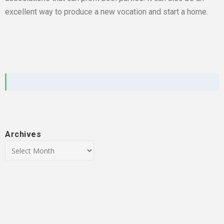
excellent way to produce a new vocation and start a home.
Archives