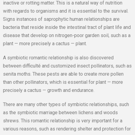
inactive or rotting matter. This is a natural way of nutrition
with regards to organisms and it is essential to the survival.
Signs instances of saprophytic human relationships are
bacteria that reside inside the intestinal tract of plant life and
disease that develop on nitrogen-poor garden soil, such as a
plant — more precisely a cactus — plant.
A symbiotic romantic relationship is also discovered
between difficulté and customized insect pollinators, such as
senita moths. These pests are able to create more pollen
than other pollinators, which is essential for plant — more
precisely a cactus — growth and endurance.
There are many other types of symbiotic relationships, such
as the symbiotic marriage between lichens and woods
shrews. This romantic relationship is very important for a
various reasons, such as rendering shelter and protection for