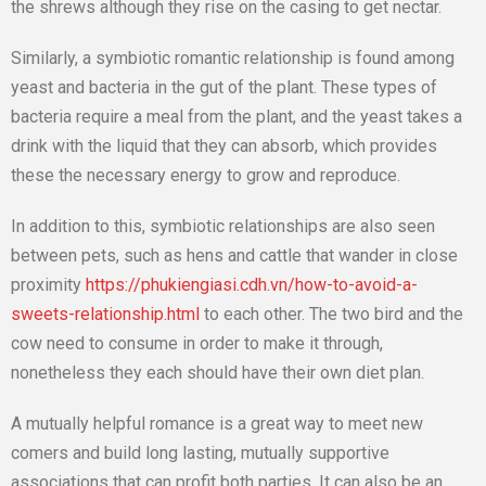
the shrews although they rise on the casing to get nectar.
Similarly, a symbiotic romantic relationship is found among
yeast and bacteria in the gut of the plant. These types of
bacteria require a meal from the plant, and the yeast takes a
drink with the liquid that they can absorb, which provides
these the necessary energy to grow and reproduce.
In addition to this, symbiotic relationships are also seen
between pets, such as hens and cattle that wander in close
proximity
https://phukiengiasi.cdh.vn/how-to-avoid-a-
sweets-relationship.html
to each other. The two bird and the
cow need to consume in order to make it through,
nonetheless they each should have their own diet plan.
A mutually helpful romance is a great way to meet new
comers and build long lasting, mutually supportive
associations that can profit both parties. It can also be an