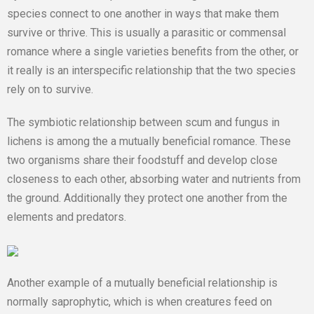
species connect to one another in ways that make them
survive or thrive. This is usually a parasitic or commensal
romance where a single varieties benefits from the other, or
it really is an interspecific relationship that the two species
rely on to survive.
The symbiotic relationship between scum and fungus in
lichens is among the a mutually beneficial romance. These
two organisms share their foodstuff and develop close
closeness to each other, absorbing water and nutrients from
the ground. Additionally they protect one another from the
elements and predators.
Another example of a mutually beneficial relationship is
normally saprophytic, which is when creatures feed on