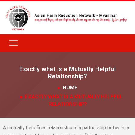
Exactly what is a Mutually Helpful
Relationship?
HOME
EXACTLY WHAT IS A MUTUALLY HELPFUL
RELATIONSHIP?
A mutually beneficial relationship is a partnership between a