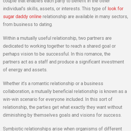
couple that enables each party to benefit in the other
individual’s skills, assets, or interests. This type of
look for
sugar daddy online
relationship are available in many sectors,
from business to dating.
Within a mutually useful relationship, two partners are
dedicated to working together to reach a shared goal or
perhaps vision to be successful. In this romance, the
partners act as a staff and produce a significant investment
of energy and assets.
Whether it’s a romantic relationship or a business
collaboration, a mutually beneficial relationship is known as a
win-win scenario for everyone included. In this sort of
relationship, the parties get what exactly they want without
diminishing by themselves goals and visions for success.
Symbiotic relationships arise when organisms of different