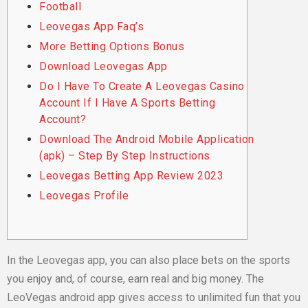
Football
Leovegas App Faq’s
More Betting Options Bonus
Download Leovegas App
Do I Have To Create A Leovegas Casino
Account If I Have A Sports Betting
Account?
Download The Android Mobile Application
(apk) – Step By Step Instructions
Leovegas Betting App Review 2023
Leovegas Profile
In the Leovegas app, you can also place bets on the sports
you enjoy and, of course, earn real and big money. The
LeoVegas android app gives access to unlimited fun that you