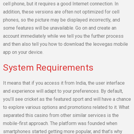
cell phone, but it requires a good Internet connection. In
addition, these versions are often not optimized for cell
phones, so the picture may be displayed incorrectly, and
some features will be unavailable. Go on and create an
account immediately while we tell you the further process
and then also tell you how to download the leovegas mobile
app on your device.
System Requirements
It means that if you access it from India, the user interface
and experience will adapt to your preferences. By default,
you’ll see cricket as the featured sport and will have a chance
to explore various options and promotions related to it. What
separated this casino from other similar services is the
mobile-first approach. The platform was founded when
smartphones started getting more popular, and that’s why