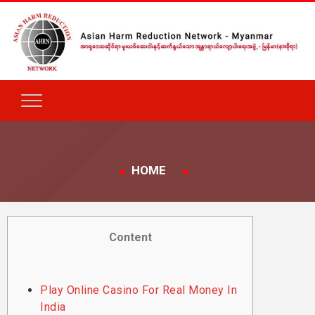
HOME
Content
Play Online Casino For Real Money In
India