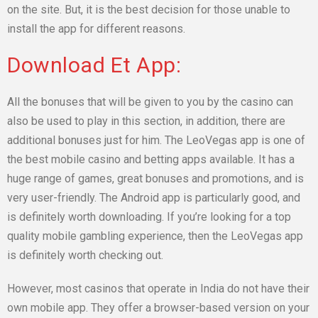
on the site. But, it is the best decision for those unable to
install the app for different reasons.
Download Et App:
All the bonuses that will be given to you by the casino can
also be used to play in this section, in addition, there are
additional bonuses just for him. The LeoVegas app is one of
the best mobile casino and betting apps available. It has a
huge range of games, great bonuses and promotions, and is
very user-friendly. The Android app is particularly good, and
is definitely worth downloading. If you’re looking for a top
quality mobile gambling experience, then the LeoVegas app
is definitely worth checking out.
However, most casinos that operate in India do not have their
own mobile app. They offer a browser-based version on your