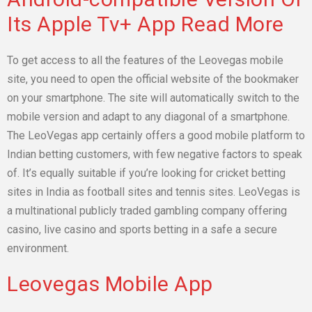
Its Apple Tv+ App Read More
To get access to all the features of the Leovegas mobile
site, you need to open the official website of the bookmaker
on your smartphone. The site will automatically switch to the
mobile version and adapt to any diagonal of a smartphone.
The LeoVegas app certainly offers a good mobile platform to
Indian betting customers, with few negative factors to speak
of. It’s equally suitable if you’re looking for cricket betting
sites in India as football sites and tennis sites. LeoVegas is
a multinational publicly traded gambling company offering
casino, live casino and sports betting in a safe a secure
environment.
Leovegas Mobile App