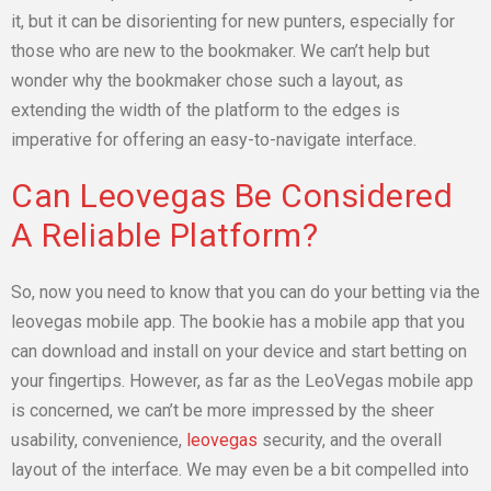
it, but it can be disorienting for new punters, especially for
those who are new to the bookmaker. We can’t help but
wonder why the bookmaker chose such a layout, as
extending the width of the platform to the edges is
imperative for offering an easy-to-navigate interface.
Can Leovegas Be Considered
A Reliable Platform?
So, now you need to know that you can do your betting via the
leovegas mobile app. The bookie has a mobile app that you
can download and install on your device and start betting on
your fingertips. However, as far as the LeoVegas mobile app
is concerned, we can’t be more impressed by the sheer
usability, convenience,
leovegas
security, and the overall
layout of the interface. We may even be a bit compelled into