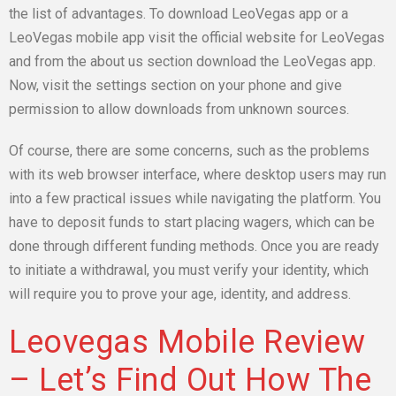
the list of advantages. To download LeoVegas app or a
LeoVegas mobile app visit the official website for LeoVegas
and from the about us section download the LeoVegas app.
Now, visit the settings section on your phone and give
permission to allow downloads from unknown sources.
Of course, there are some concerns, such as the problems
with its web browser interface, where desktop users may run
into a few practical issues while navigating the platform. You
have to deposit funds to start placing wagers, which can be
done through different funding methods. Once you are ready
to initiate a withdrawal, you must verify your identity, which
will require you to prove your age, identity, and address.
Leovegas Mobile Review
– Let’s Find Out How The