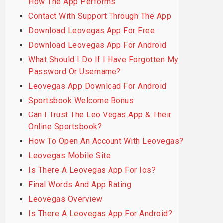
How The App Performs
Contact With Support Through The App
Download Leovegas App For Free
Download Leovegas App For Android
What Should I Do If I Have Forgotten My
Password Or Username?
Leovegas App Download For Android
Sportsbook Welcome Bonus
Can I Trust The Leo Vegas App & Their
Online Sportsbook?
How To Open An Account With Leovegas?
Leovegas Mobile Site
Is There A Leovegas App For Ios?
Final Words And App Rating
Leovegas Overview
Is There A Leovegas App For Android?