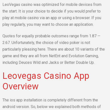
LeoVegas casino was optimized for mobile devices from
the start. It is your choice to decide if you would prefer to
play at mobile casino via an app or using a browser. If you
play regularly, you may want to choose an application.
Quotes for equally probable outcomes range from 1.87 —
2.67. Unfortunately, the choice of video poker is not
particularly pleasing here. There are about 10 variants of the
game and they are all from NetEnt and Evolution Gaming,
including Deuces Wild and Jacks or Better Double Up.
Leovegas Casino App
Overview
The ios app installation is completely different from the
android version. So, below we explained both methods of