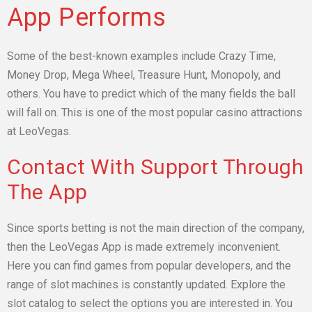
App Performs
Some of the best-known examples include Crazy Time,
Money Drop, Mega Wheel, Treasure Hunt, Monopoly, and
others. You have to predict which of the many fields the ball
will fall on. This is one of the most popular casino attractions
at LeoVegas.
Contact With Support Through
The App
Since sports betting is not the main direction of the company,
then the LeoVegas App is made extremely inconvenient.
Here you can find games from popular developers, and the
range of slot machines is constantly updated. Explore the
slot catalog to select the options you are interested in. You