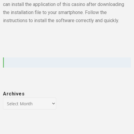
can install the application of this casino after downloading
the installation file to your smartphone. Follow the
instructions to install the software correctly and quickly.
Archives