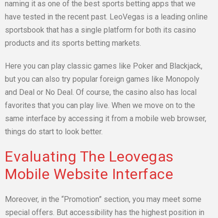
naming it as one of the best sports betting apps that we
have tested in the recent past. LeoVegas is a leading online
sportsbook that has a single platform for both its casino
products and its sports betting markets.
Here you can play classic games like Poker and Blackjack,
but you can also try popular foreign games like Monopoly
and Deal or No Deal. Of course, the casino also has local
favorites that you can play live. When we move on to the
same interface by accessing it from a mobile web browser,
things do start to look better.
Evaluating The Leovegas
Mobile Website Interface
Moreover, in the “Promotion” section, you may meet some
special offers. But accessibility has the highest position in