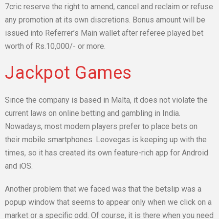
7cric reserve the right to amend, cancel and reclaim or refuse
any promotion at its own discretions. Bonus amount will be
issued into Referrer’s Main wallet after referee played bet
worth of Rs.10,000/- or more.
Jackpot Games
Since the company is based in Malta, it does not violate the
current laws on online betting and gambling in India.
Nowadays, most modern players prefer to place bets on
their mobile smartphones. Leovegas is keeping up with the
times, so it has created its own feature-rich app for Android
and iOS.
Another problem that we faced was that the betslip was a
popup window that seems to appear only when we click on a
market or a specific odd. Of course, it is there when you need