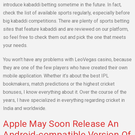
introduce kabaddi betting sometime in the future. In fact,
check the list of available sports regularly, especially before
big kabaddi competitions. There are plenty of sports betting
sites that feature kabaddi and are reviewed on our platform,
so feel free to check them out and pick the one that meets
your needs.
You won’t have any problems with LeoVegas casino, because
they are one of the few players who have created their own
mobile application. Whether it’s about the best IPL
bookmakers, match predictions or the highest cricket
bonuses, I know everything about it. Over the course of the
years, I have specialized in everything regarding cricket in
India and worldwide.
Apple May Soon Release An
Android-compatible Version Of