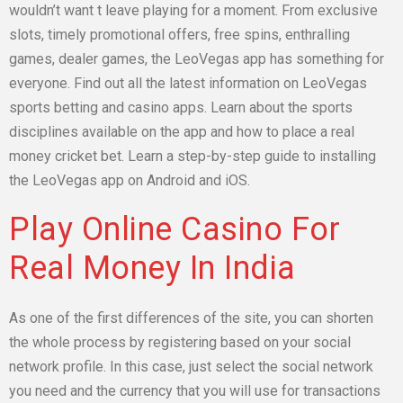
wouldn’t want t leave playing for a moment. From exclusive
slots, timely promotional offers, free spins, enthralling
games, dealer games, the LeoVegas app has something for
everyone. Find out all the latest information on LeoVegas
sports betting and casino apps. Learn about the sports
disciplines available on the app and how to place a real
money cricket bet. Learn a step-by-step guide to installing
the LeoVegas app on Android and iOS.
Play Online Casino For
Real Money In India
As one of the first differences of the site, you can shorten
the whole process by registering based on your social
network profile. In this case, just select the social network
you need and the currency that you will use for transactions