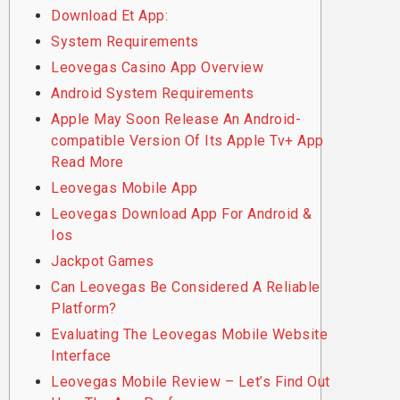
Download Et App:
System Requirements
Leovegas Casino App Overview
Android System Requirements
Apple May Soon Release An Android-
compatible Version Of Its Apple Tv+ App
Read More
Leovegas Mobile App
Leovegas Download App For Android &
Ios
Jackpot Games
Can Leovegas Be Considered A Reliable
Platform?
Evaluating The Leovegas Mobile Website
Interface
Leovegas Mobile Review – Let’s Find Out