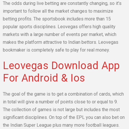
The odds during live betting are constantly changing, so it’s
important to follow all the market changes to maximize
betting profits. The sportsbook includes more than 15
popular sports disciplines. Leovegas offers high quality
markets with a large number of events per market, which
makes the platform attractive to Indian bettors. Leovegas
bookmaker is completely safe to play for real money.
Leovegas Download App
For Android & Ios
The goal of the game is to get a combination of cards, which
in total will give a number of points close to or equal to 9.
The collection of games is not large but includes the most
significant disciplines. On top of the EPL you can also bet on
the Indian Super League plus many more football leagues.