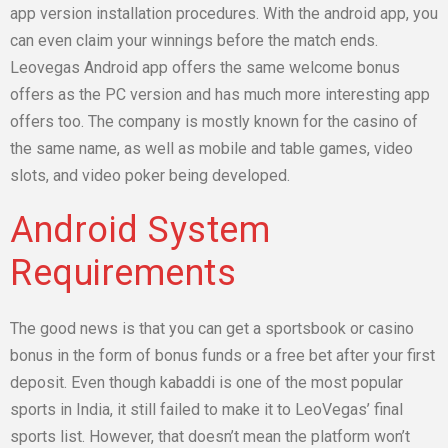
app version installation procedures. With the android app, you
can even claim your winnings before the match ends.
Leovegas Android app offers the same welcome bonus
offers as the PC version and has much more interesting app
offers too. The company is mostly known for the casino of
the same name, as well as mobile and table games, video
slots, and video poker being developed.
Android System
Requirements
The good news is that you can get a sportsbook or casino
bonus in the form of bonus funds or a free bet after your first
deposit. Even though kabaddi is one of the most popular
sports in India, it still failed to make it to LeoVegas’ final
sports list. However, that doesn’t mean the platform won’t