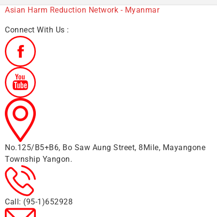
Asian Harm Reduction Network - Myanmar
Connect With Us :
No.125/B5+B6, Bo Saw Aung Street, 8Mile, Mayangone
Township Yangon.
Call: (95-1)652928