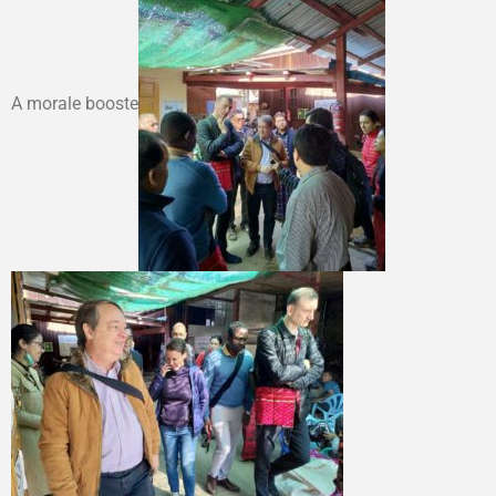
A morale booste