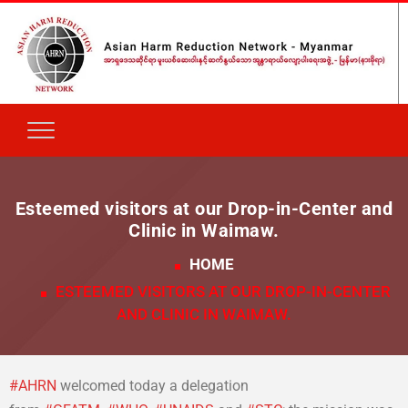
Esteemed visitors at our Drop-in-Center and
Clinic in Waimaw.
HOME
ESTEEMED VISITORS AT OUR DROP-IN-CENTER
AND CLINIC IN WAIMAW.
#
AHRN
welcomed today a delegation