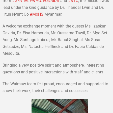
from
#
GFATM
,
#
WHO
,
#
UNAIDS
and
#
STC
; the mission was
lead under the kind guidance by Dr. Thandar Lwin and Dr.
Htun Nyunt Oo
#
MoHS
Myanmar.
A welcome exchange moment with the guests Ms. Izaskun
Gaviria, Dr. Eisa Hamouda, Mr. Oussama Tawil, Dr. Myo Set
Aung, Mr. Santiago Imbers, Mr. Rahul Singhal, Ms Soso
Getsadze, Ms. Natacha Hefflinck and Dr. Fabio Caldas de
Mesquita.
Bringing a very positive spirit and atmosphere, interesting
questions and positive interactions with staff and clients
The Waimaw team felt proud, encouraged and supported to
show their work, their challenges and successes!