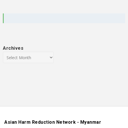
Archives
Asian Harm Reduction Network - Myanmar