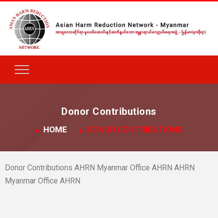
Donor Contributions
HOME
DONOR CONTRIBUTIONS
Donor Contributions AHRN Myanmar Office AHRN AHRN
Myanmar Office AHRN