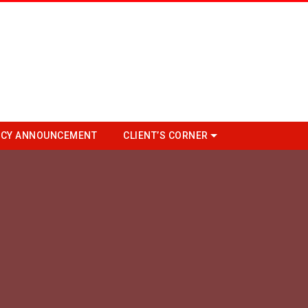
CY ANNOUNCEMENT
CLIENT’S CORNER