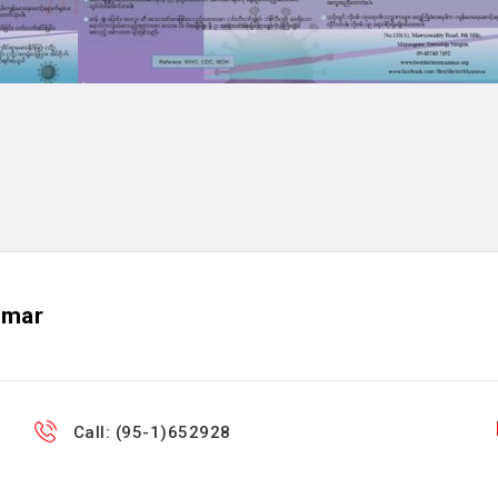
nmar
Call: (95-1)652928