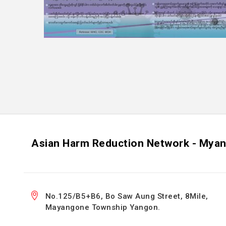
Asian Harm Reduction Network - Mya
No.125/B5+B6, Bo Saw Aung Street, 8Mile,
Mayangone Township Yangon.