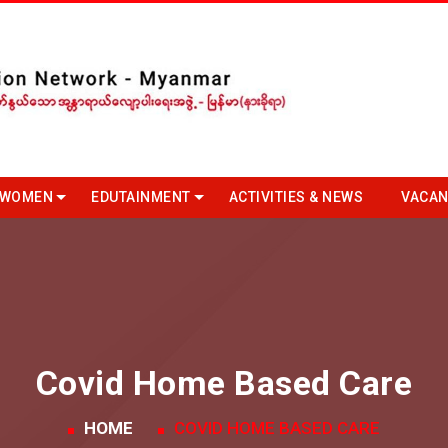
 WOMEN
EDUTAINMENT
ACTIVITIES & NEWS
VACAN
Covid Home Based Care
HOME
COVID HOME BASED CARE