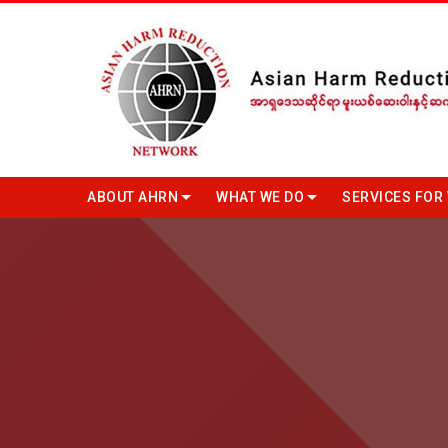
ABOUT AHRN
WHAT WE DO
SERVICES FOR