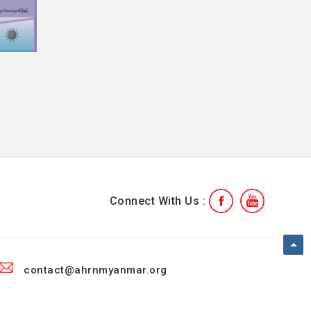
Connect With Us :
contact@ahrnmyanmar.org