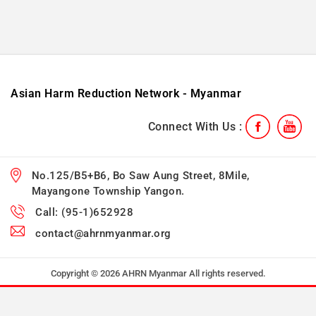
Asian Harm Reduction Network - Myanmar
Connect With Us :
No.125/B5+B6, Bo Saw Aung Street, 8Mile,
Mayangone Township Yangon.
Call: (95-1)652928
contact@ahrnmyanmar.org
Copyright © 2026 AHRN Myanmar All rights reserved.