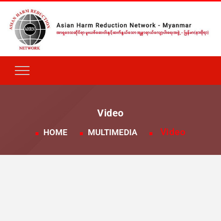
Video
Video
HOME
MULTIMEDIA