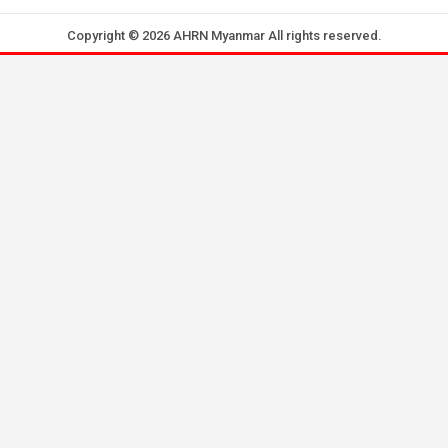
Copyright © 2026 AHRN Myanmar All rights reserved.