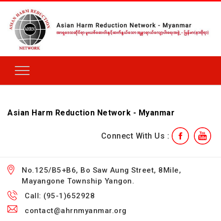
Asian Harm Reduction Network - Myanmar
Connect With Us :
No.125/B5+B6, Bo Saw Aung Street, 8Mile,
Mayangone Township Yangon.
Call: (95-1)652928
contact@ahrnmyanmar.org