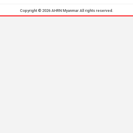
Copyright © 2026 AHRN Myanmar All rights reserved.