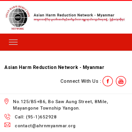
Asian Harm Reduction Network - Myanmar
Connect With Us :
No.125/B5+B6, Bo Saw Aung Street, 8Mile,
Mayangone Township Yangon.
Call: (95-1)652928
contact@ahrnmyanmar.org