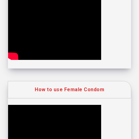
How to use Female Condom