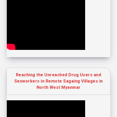
Reaching the Unreached Drug Users and
Sexworkers in Remote Sagaing Villages in
North West Myanmar