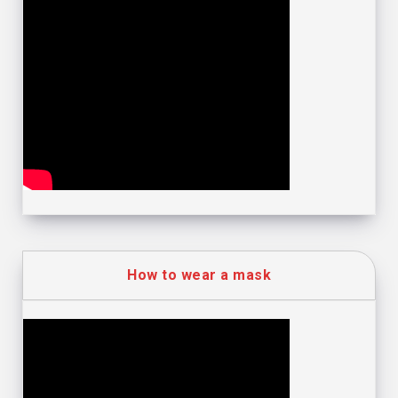
How to wear a mask