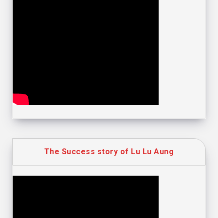
The Success story of Lu Lu Aung