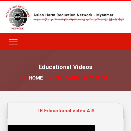
Educational Videos
HOME
EDUCATIONAL VIDEOS
TB Educational video AIS