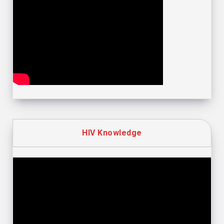
HIV Knowledge