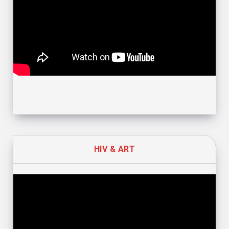
HIV & ART