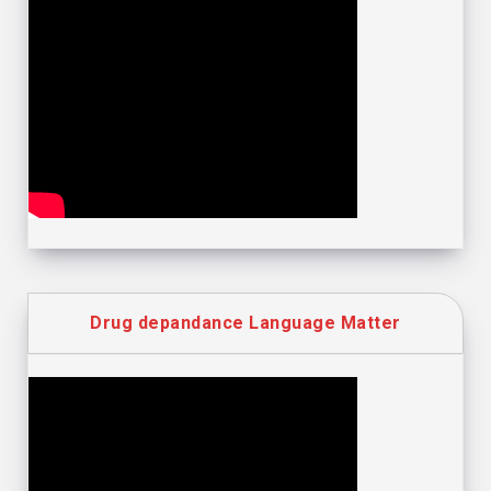
Drug depandance Language Matter