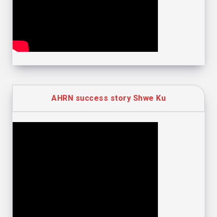
AHRN success story Shwe Ku