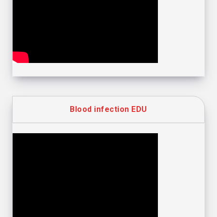
Blood infection EDU