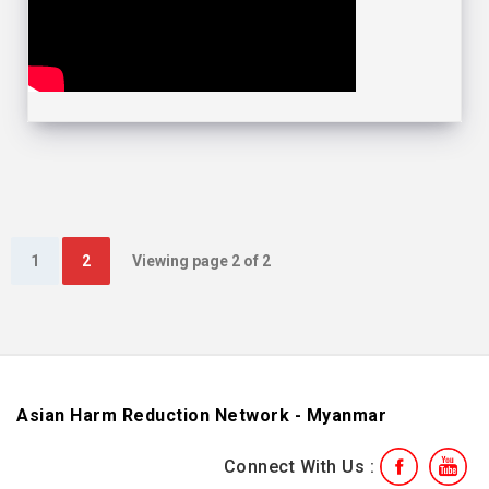
1
2
Viewing page 2 of 2
Asian Harm Reduction Network - Myanmar
Connect With Us :